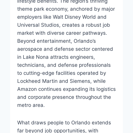
lifestyle benefits. The region’s thriving
theme park economy, anchored by major
employers like Walt Disney World and
Universal Studios, creates a robust job
market with diverse career pathways.
Beyond entertainment, Orlando’s
aerospace and defense sector centered
in Lake Nona attracts engineers,
technicians, and defense professionals
to cutting-edge facilities operated by
Lockheed Martin and Siemens, while
Amazon continues expanding its logistics
and corporate presence throughout the
metro area.
What draws people to Orlando extends
far beyond job opportunities, with