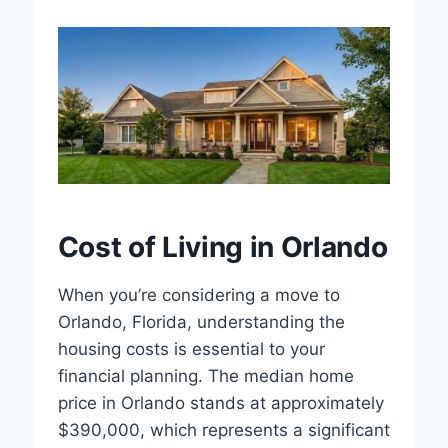
Cost of Living in Orlando
When you’re considering a move to
Orlando, Florida, understanding the
housing costs is essential to your
financial planning. The median home
price in Orlando stands at approximately
$390,000, which represents a significant