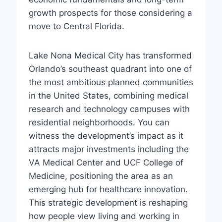
growth prospects for those considering a
move to Central Florida.
Lake Nona Medical City has transformed
Orlando’s southeast quadrant into one of
the most ambitious planned communities
in the United States, combining medical
research and technology campuses with
residential neighborhoods. You can
witness the development’s impact as it
attracts major investments including the
VA Medical Center and UCF College of
Medicine, positioning the area as an
emerging hub for healthcare innovation.
This strategic development is reshaping
how people view living and working in