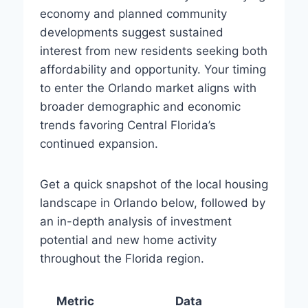
economy and planned community
developments suggest sustained
interest from new residents seeking both
affordability and opportunity. Your timing
to enter the Orlando market aligns with
broader demographic and economic
trends favoring Central Florida’s
continued expansion.
Get a quick snapshot of the local housing
landscape in Orlando below, followed by
an in-depth analysis of investment
potential and new home activity
throughout the Florida region.
Metric
Data