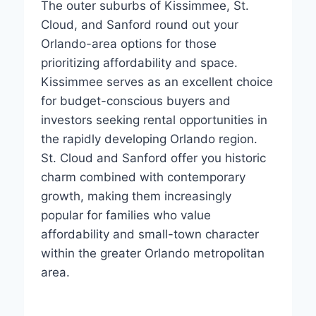
The outer suburbs of Kissimmee, St.
Cloud, and Sanford round out your
Orlando-area options for those
prioritizing affordability and space.
Kissimmee serves as an excellent choice
for budget-conscious buyers and
investors seeking rental opportunities in
the rapidly developing Orlando region.
St. Cloud and Sanford offer you historic
charm combined with contemporary
growth, making them increasingly
popular for families who value
affordability and small-town character
within the greater Orlando metropolitan
area.