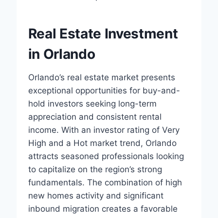
Real Estate Investment
in Orlando
Orlando’s real estate market presents
exceptional opportunities for buy-and-
hold investors seeking long-term
appreciation and consistent rental
income. With an investor rating of Very
High and a Hot market trend, Orlando
attracts seasoned professionals looking
to capitalize on the region’s strong
fundamentals. The combination of high
new homes activity and significant
inbound migration creates a favorable