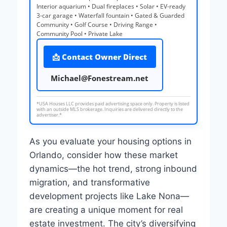
Interior aquarium • Dual fireplaces • Solar • EV-ready
3-car garage • Waterfall fountain • Gated & Guarded
Community • Golf Course • Driving Range •
Community Pool • Private Lake
📩 Contact Owner Direct
Michael@Fonestream.net
*USA Houses LLC provides paid advertising space only. Property is listed
with an outside MLS brokerage. Inquiries are delivered directly to the
advertiser.*
As you evaluate your housing options in
Orlando, consider how these market
dynamics—the hot trend, strong inbound
migration, and transformative
development projects like Lake Nona—
are creating a unique moment for real
estate investment. The city’s diversifying