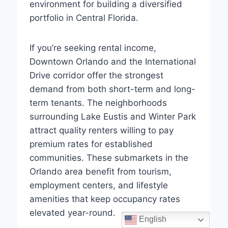
environment for building a diversified
portfolio in Central Florida.
If you’re seeking rental income,
Downtown Orlando and the International
Drive corridor offer the strongest
demand from both short-term and long-
term tenants. The neighborhoods
surrounding Lake Eustis and Winter Park
attract quality renters willing to pay
premium rates for established
communities. These submarkets in the
Orlando area benefit from tourism,
employment centers, and lifestyle
amenities that keep occupancy rates
elevated year-round.
English