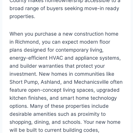
County makes homeownership accessible to a
broad range of buyers seeking move-in ready
properties.
When you purchase a new construction home
in Richmond, you can expect modern floor
plans designed for contemporary living,
energy-efficient HVAC and appliance systems,
and builder warranties that protect your
investment. New homes in communities like
Short Pump, Ashland, and Mechanicsville often
feature open-concept living spaces, upgraded
kitchen finishes, and smart home technology
options. Many of these properties include
desirable amenities such as proximity to
shopping, dining, and schools. Your new home
will be built to current building codes,