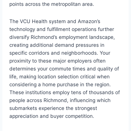
points across the metropolitan area.
The VCU Health system and Amazon’s
technology and fulfillment operations further
diversify Richmond’s employment landscape,
creating additional demand pressures in
specific corridors and neighborhoods. Your
proximity to these major employers often
determines your commute times and quality of
life, making location selection critical when
considering a home purchase in the region.
These institutions employ tens of thousands of
people across Richmond, influencing which
submarkets experience the strongest
appreciation and buyer competition.