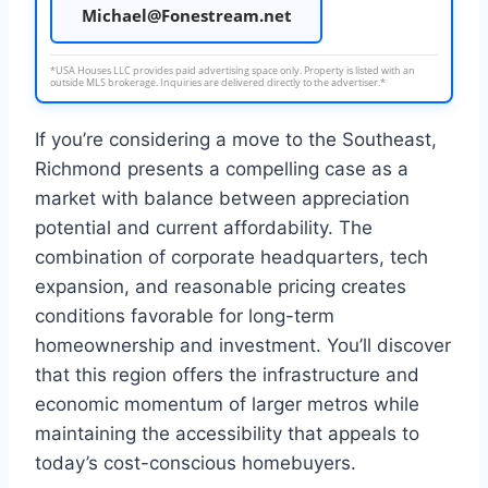
Michael@Fonestream.net
*USA Houses LLC provides paid advertising space only. Property is listed with an
outside MLS brokerage. Inquiries are delivered directly to the advertiser.*
If you’re considering a move to the Southeast,
Richmond presents a compelling case as a
market with balance between appreciation
potential and current affordability. The
combination of corporate headquarters, tech
expansion, and reasonable pricing creates
conditions favorable for long-term
homeownership and investment. You’ll discover
that this region offers the infrastructure and
economic momentum of larger metros while
maintaining the accessibility that appeals to
today’s cost-conscious homebuyers.