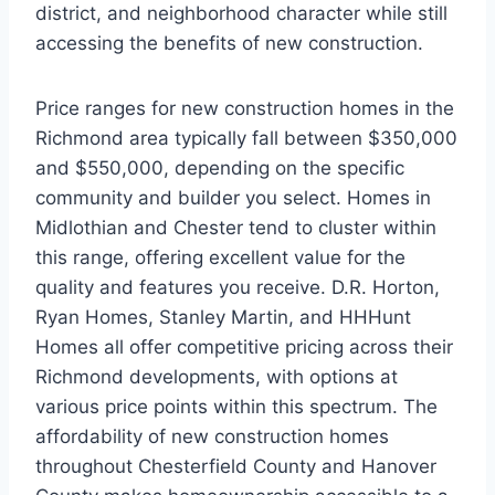
district, and neighborhood character while still
accessing the benefits of new construction.
Price ranges for new construction homes in the
Richmond area typically fall between $350,000
and $550,000, depending on the specific
community and builder you select. Homes in
Midlothian and Chester tend to cluster within
this range, offering excellent value for the
quality and features you receive. D.R. Horton,
Ryan Homes, Stanley Martin, and HHHunt
Homes all offer competitive pricing across their
Richmond developments, with options at
various price points within this spectrum. The
affordability of new construction homes
throughout Chesterfield County and Hanover