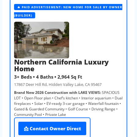
🔥 PAID ADVERTISEMENT: NEW HOME FOR SALE BY OWNER
(BUILDER)
Northern California Luxury
Home
3+ Beds • 4 Baths • 2,964 Sq Ft
17867 Deer Hill Rd, Hidden Valley Lake, CA 95467
Brand New 2026 Construction with LAKE VIEWS:
SPACIOUS
LOT • Open Floor plan • Chef’s kitchen • Interior aquarium • Dual
fireplaces • Solar • EV-ready 3-car garage • Waterfall fountain •
Gated & Guarded Community • Golf Course • Driving Range •
Community Pool • Private Lake
📩 Contact Owner Direct