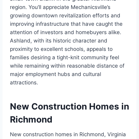
region. You’ll appreciate Mechanicsville’s
growing downtown revitalization efforts and
improving infrastructure that have caught the
attention of investors and homebuyers alike.
Ashland, with its historic character and
proximity to excellent schools, appeals to
families desiring a tight-knit community feel
while remaining within reasonable distance of
major employment hubs and cultural
attractions.
New Construction Homes in
Richmond
New construction homes in Richmond, Virginia