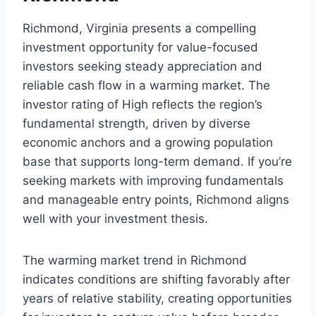
Richmond, Virginia presents a compelling
investment opportunity for value-focused
investors seeking steady appreciation and
reliable cash flow in a warming market. The
investor rating of High reflects the region’s
fundamental strength, driven by diverse
economic anchors and a growing population
base that supports long-term demand. If you’re
seeking markets with improving fundamentals
and manageable entry points, Richmond aligns
well with your investment thesis.
The warming market trend in Richmond
indicates conditions are shifting favorably after
years of relative stability, creating opportunities