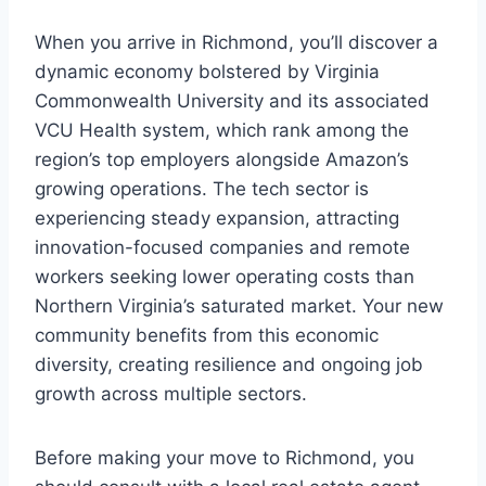
When you arrive in Richmond, you’ll discover a
dynamic economy bolstered by Virginia
Commonwealth University and its associated
VCU Health system, which rank among the
region’s top employers alongside Amazon’s
growing operations. The tech sector is
experiencing steady expansion, attracting
innovation-focused companies and remote
workers seeking lower operating costs than
Northern Virginia’s saturated market. Your new
community benefits from this economic
diversity, creating resilience and ongoing job
growth across multiple sectors.
Before making your move to Richmond, you