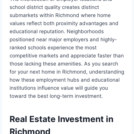
school district quality creates distinct
submarkets within Richmond where home
values reflect both proximity advantages and
educational reputation. Neighborhoods
positioned near major employers and highly-
ranked schools experience the most
competitive markets and appreciate faster than
those lacking these amenities. As you search
for your next home in Richmond, understanding
how these employment hubs and educational
institutions influence value will guide you
toward the best long-term investment.
Real Estate Investment in
Richmond