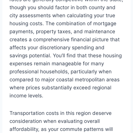
though you should factor in both county and
city assessments when calculating your true
housing costs. The combination of mortgage
payments, property taxes, and maintenance
creates a comprehensive financial picture that
affects your discretionary spending and
savings potential. You’ll find that these housing
expenses remain manageable for many
professional households, particularly when
compared to major coastal metropolitan areas
where prices substantially exceed regional
income levels.
Transportation costs in this region deserve
consideration when evaluating overall
affordability, as your commute patterns will