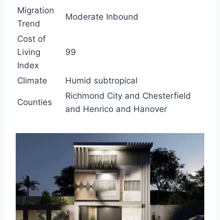
Migration
Moderate Inbound
Trend
Cost of
Living
99
Index
Climate
Humid subtropical
Richmond City and Chesterfield
Counties
and Henrico and Hanover