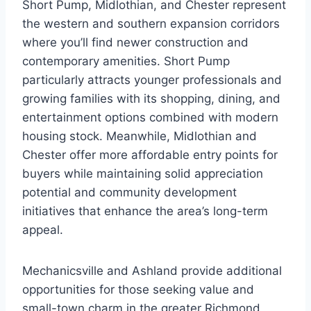
Short Pump, Midlothian, and Chester represent
the western and southern expansion corridors
where you’ll find newer construction and
contemporary amenities. Short Pump
particularly attracts younger professionals and
growing families with its shopping, dining, and
entertainment options combined with modern
housing stock. Meanwhile, Midlothian and
Chester offer more affordable entry points for
buyers while maintaining solid appreciation
potential and community development
initiatives that enhance the area’s long-term
appeal.
Mechanicsville and Ashland provide additional
opportunities for those seeking value and
small-town charm in the greater Richmond