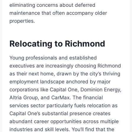
eliminating concerns about deferred
maintenance that often accompany older
properties.
Relocating to Richmond
Young professionals and established
executives are increasingly choosing Richmond
as their next home, drawn by the city’s thriving
employment landscape anchored by major
corporations like Capital One, Dominion Energy,
Altria Group, and CarMax. The financial
services sector particularly fuels relocation as
Capital One’s substantial presence creates
abundant career opportunities across multiple
industries and skill levels. You’ll find that the