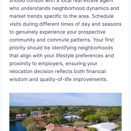
should consult with a local real estate agent
who understands neighborhood dynamics and
market trends specific to the area. Schedule
visits during different times of day and seasons
to genuinely experience your prospective
community and commute patterns. Your first
priority should be identifying neighborhoods
that align with your lifestyle preferences and
proximity to employers, ensuring your
relocation decision reflects both financial
wisdom and quality-of-life improvements.