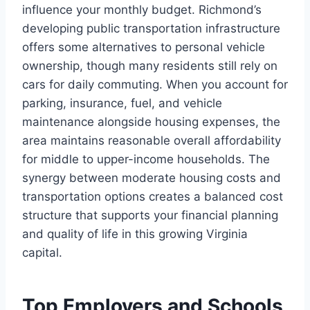
influence your monthly budget. Richmond’s
developing public transportation infrastructure
offers some alternatives to personal vehicle
ownership, though many residents still rely on
cars for daily commuting. When you account for
parking, insurance, fuel, and vehicle
maintenance alongside housing expenses, the
area maintains reasonable overall affordability
for middle to upper-income households. The
synergy between moderate housing costs and
transportation options creates a balanced cost
structure that supports your financial planning
and quality of life in this growing Virginia
capital.
Top Employers and Schools