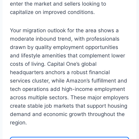
enter the market and sellers looking to
capitalize on improved conditions.
Your migration outlook for the area shows a
moderate inbound trend, with professionals
drawn by quality employment opportunities
and lifestyle amenities that complement lower
costs of living. Capital One’s global
headquarters anchors a robust financial
services cluster, while Amazon’s fulfillment and
tech operations add high-income employment
across multiple sectors. These major employers
create stable job markets that support housing
demand and economic growth throughout the
region.