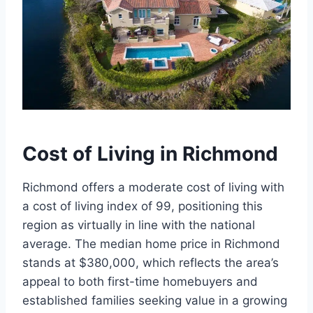
Cost of Living in Richmond
Richmond offers a moderate cost of living with
a cost of living index of 99, positioning this
region as virtually in line with the national
average. The median home price in Richmond
stands at $380,000, which reflects the area’s
appeal to both first-time homebuyers and
established families seeking value in a growing