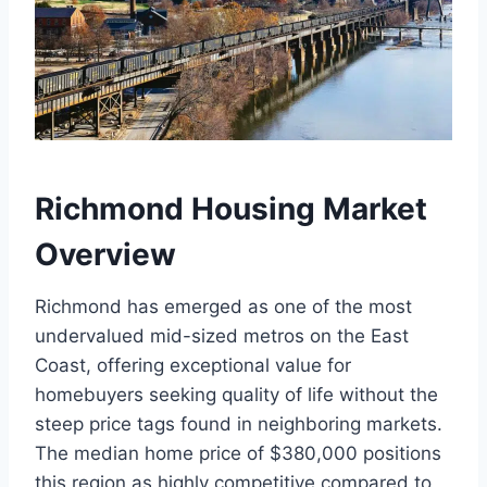
Richmond Housing Market
Overview
Richmond has emerged as one of the most
undervalued mid-sized metros on the East
Coast, offering exceptional value for
homebuyers seeking quality of life without the
steep price tags found in neighboring markets.
The median home price of $380,000 positions
this region as highly competitive compared to