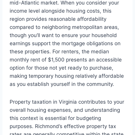
mid-Atlantic market. When you consider your
income level alongside housing costs, this
region provides reasonable affordability
compared to neighboring metropolitan areas,
though you’ll want to ensure your household
earnings support the mortgage obligations on
these properties. For renters, the median
monthly rent of $1,500 presents an accessible
option for those not yet ready to purchase,
making temporary housing relatively affordable
as you establish yourself in the community.
Property taxation in Virginia contributes to your
overall housing expenses, and understanding
this context is essential for budgeting
purposes. Richmond’s effective property tax
rates are generally competitive within the state,