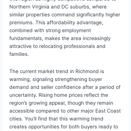
Northern Virginia and DC suburbs, where
similar properties command significantly higher
premiums. This affordability advantage,
combined with strong employment
fundamentals, makes the area increasingly
attractive to relocating professionals and
families.
The current market trend in Richmond is
warming, signaling strengthening buyer
demand and seller confidence after a period of
uncertainty. Rising home prices reflect the
region’s growing appeal, though they remain
accessible compared to other major East Coast
cities. You’ll find that this warming trend
creates opportunities for both buyers ready to