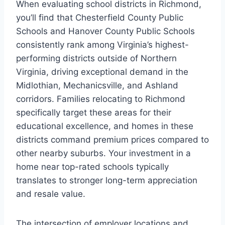
When evaluating school districts in Richmond,
you’ll find that Chesterfield County Public
Schools and Hanover County Public Schools
consistently rank among Virginia’s highest-
performing districts outside of Northern
Virginia, driving exceptional demand in the
Midlothian, Mechanicsville, and Ashland
corridors. Families relocating to Richmond
specifically target these areas for their
educational excellence, and homes in these
districts command premium prices compared to
other nearby suburbs. Your investment in a
home near top-rated schools typically
translates to stronger long-term appreciation
and resale value.
The intersection of employer locations and