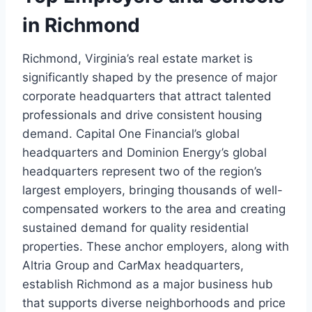
in Richmond
Richmond, Virginia’s real estate market is
significantly shaped by the presence of major
corporate headquarters that attract talented
professionals and drive consistent housing
demand. Capital One Financial’s global
headquarters and Dominion Energy’s global
headquarters represent two of the region’s
largest employers, bringing thousands of well-
compensated workers to the area and creating
sustained demand for quality residential
properties. These anchor employers, along with
Altria Group and CarMax headquarters,
establish Richmond as a major business hub
that supports diverse neighborhoods and price