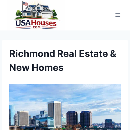
Skip
to
content
Richmond Real Estate &
New Homes