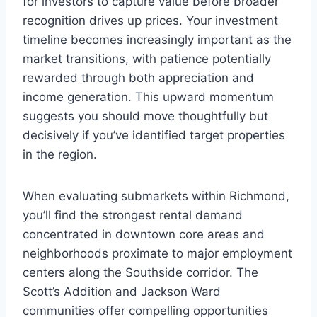
for investors to capture value before broader
recognition drives up prices. Your investment
timeline becomes increasingly important as the
market transitions, with patience potentially
rewarded through both appreciation and
income generation. This upward momentum
suggests you should move thoughtfully but
decisively if you’ve identified target properties
in the region.
When evaluating submarkets within Richmond,
you’ll find the strongest rental demand
concentrated in downtown core areas and
neighborhoods proximate to major employment
centers along the Southside corridor. The
Scott’s Addition and Jackson Ward
communities offer compelling opportunities