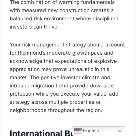
The combination of warming fundamentals
with measured new construction creates a
balanced risk environment where disciplined
investors can thrive.
Your risk management strategy should account
for Richmond’s moderate growth pace and
acknowledge that expectations of explosive
appreciation may prove unrealistic in this
market. The positive investor climate and
inbound migration trend provide downside
protection while you execute your value-add
strategy across multiple properties or
neighborhoods throughout the region.
English
International Buyers Guide