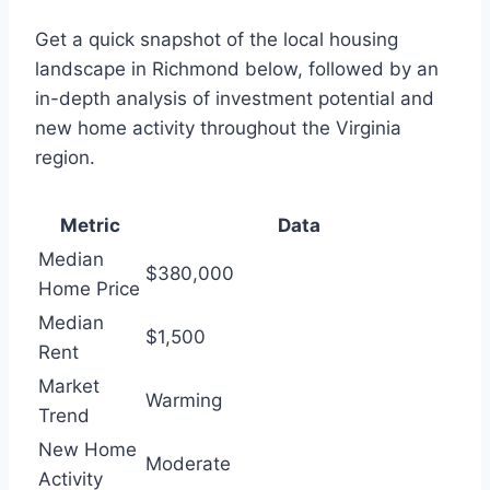
Get a quick snapshot of the local housing
landscape in Richmond below, followed by an
in-depth analysis of investment potential and
new home activity throughout the Virginia
region.
Metric
Data
Median
$380,000
Home Price
Median
$1,500
Rent
Market
Warming
Trend
New Home
Moderate
Activity