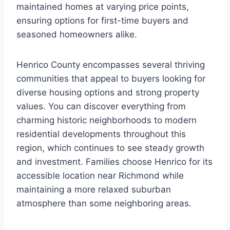
maintained homes at varying price points,
ensuring options for first-time buyers and
seasoned homeowners alike.
Henrico County encompasses several thriving
communities that appeal to buyers looking for
diverse housing options and strong property
values. You can discover everything from
charming historic neighborhoods to modern
residential developments throughout this
region, which continues to see steady growth
and investment. Families choose Henrico for its
accessible location near Richmond while
maintaining a more relaxed suburban
atmosphere than some neighboring areas.