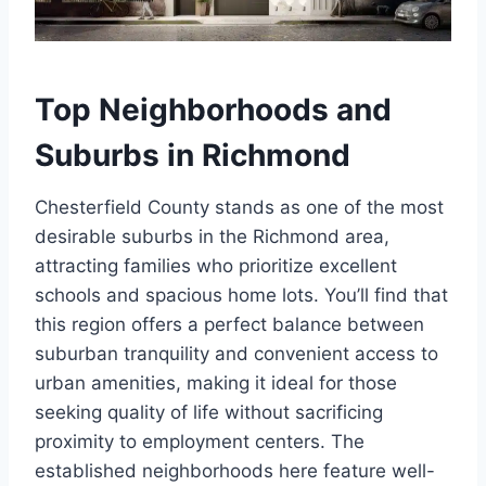
Top Neighborhoods and
Suburbs in Richmond
Chesterfield County stands as one of the most
desirable suburbs in the Richmond area,
attracting families who prioritize excellent
schools and spacious home lots. You’ll find that
this region offers a perfect balance between
suburban tranquility and convenient access to
urban amenities, making it ideal for those
seeking quality of life without sacrificing
proximity to employment centers. The
established neighborhoods here feature well-