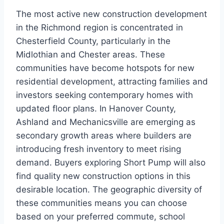
The most active new construction development
in the Richmond region is concentrated in
Chesterfield County, particularly in the
Midlothian and Chester areas. These
communities have become hotspots for new
residential development, attracting families and
investors seeking contemporary homes with
updated floor plans. In Hanover County,
Ashland and Mechanicsville are emerging as
secondary growth areas where builders are
introducing fresh inventory to meet rising
demand. Buyers exploring Short Pump will also
find quality new construction options in this
desirable location. The geographic diversity of
these communities means you can choose
based on your preferred commute, school