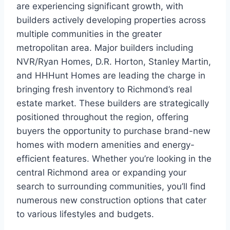
are experiencing significant growth, with
builders actively developing properties across
multiple communities in the greater
metropolitan area. Major builders including
NVR/Ryan Homes, D.R. Horton, Stanley Martin,
and HHHunt Homes are leading the charge in
bringing fresh inventory to Richmond’s real
estate market. These builders are strategically
positioned throughout the region, offering
buyers the opportunity to purchase brand-new
homes with modern amenities and energy-
efficient features. Whether you’re looking in the
central Richmond area or expanding your
search to surrounding communities, you’ll find
numerous new construction options that cater
to various lifestyles and budgets.