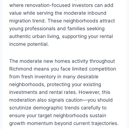
where renovation-focused investors can add
value while serving the moderate inbound
migration trend. These neighborhoods attract
young professionals and families seeking
authentic urban living, supporting your rental
income potential.
The moderate new homes activity throughout
Richmond means you face limited competition
from fresh inventory in many desirable
neighborhoods, protecting your existing
investments and rental rates. However, this
moderation also signals caution—you should
scrutinize demographic trends carefully to
ensure your target neighborhoods sustain
growth momentum beyond current trajectories.