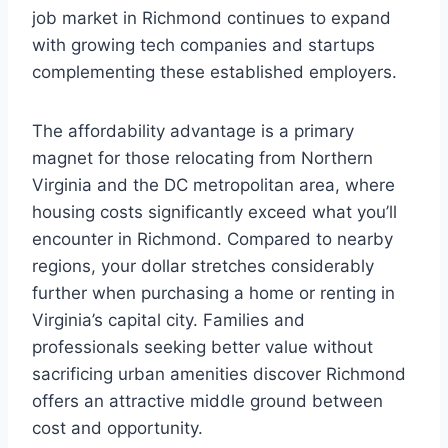
job market in Richmond continues to expand
with growing tech companies and startups
complementing these established employers.
The affordability advantage is a primary
magnet for those relocating from Northern
Virginia and the DC metropolitan area, where
housing costs significantly exceed what you’ll
encounter in Richmond. Compared to nearby
regions, your dollar stretches considerably
further when purchasing a home or renting in
Virginia’s capital city. Families and
professionals seeking better value without
sacrificing urban amenities discover Richmond
offers an attractive middle ground between
cost and opportunity.